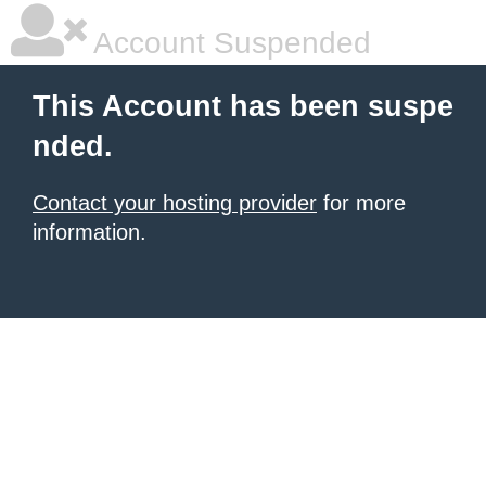
Account Suspended
This Account has been suspe
nded.
Contact your hosting provider
for more
information.