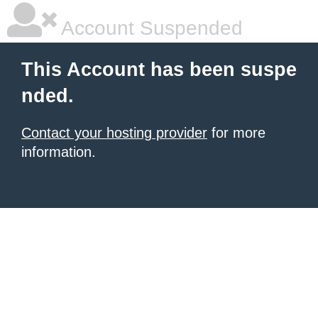
Account Suspended
This Account has been suspe
nded.
Contact your hosting provider
for more
information.