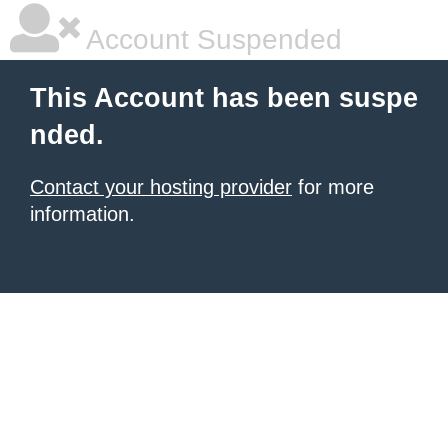
Account Suspended
This Account has been suspe
nded.
Contact your hosting provider
for more
information.