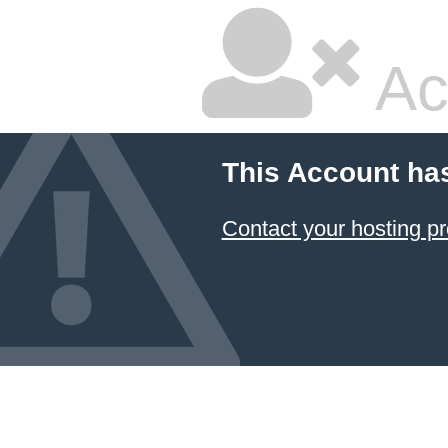
Ac
This Account ha
Contact your hosting pr