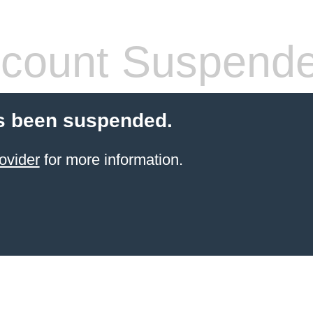
count Suspend
s been suspended.
ovider
for more information.