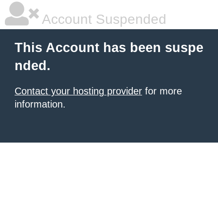
Account Suspended
This Account has been suspe
nded.
Contact your hosting provider
for more
information.