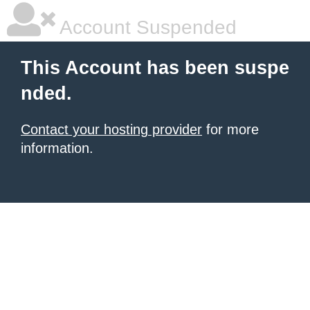
Account Suspended
This Account has been suspe
nded.
Contact your hosting provider
for more
information.