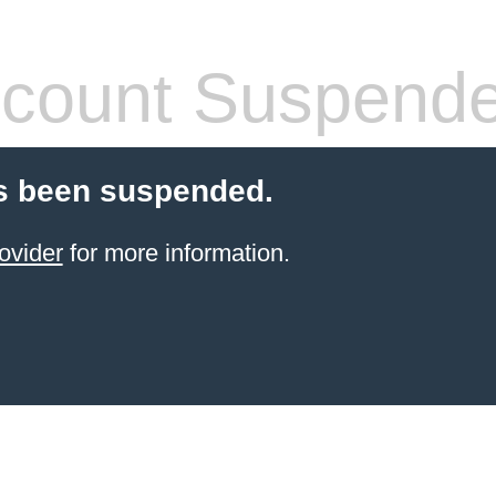
count Suspend
s been suspended.
ovider
for more information.