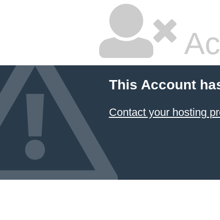
Ac
This Account ha
Contact your hosting pr