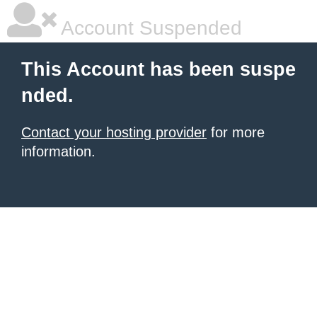
Account Suspended
This Account has been suspe
nded.
Contact your hosting provider
for more
information.