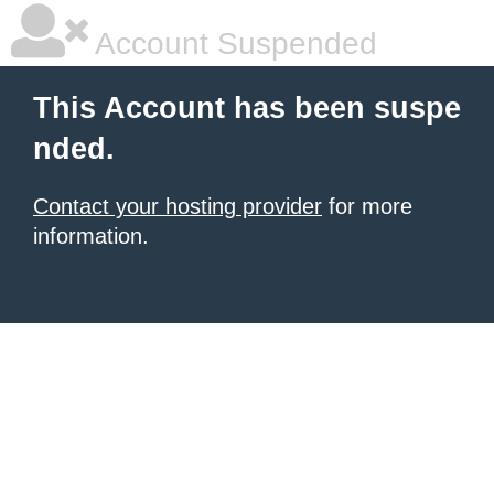
Account Suspended
This Account has been suspe
nded.
Contact your hosting provider
for more
information.