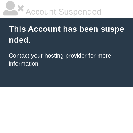
Account Suspended
This Account has been suspe
nded.
Contact your hosting provider
for more
information.