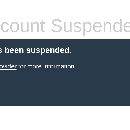
count Suspend
s been suspended.
ovider
for more information.