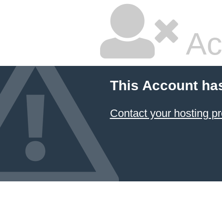
Ac
This Account ha
Contact your hosting pr