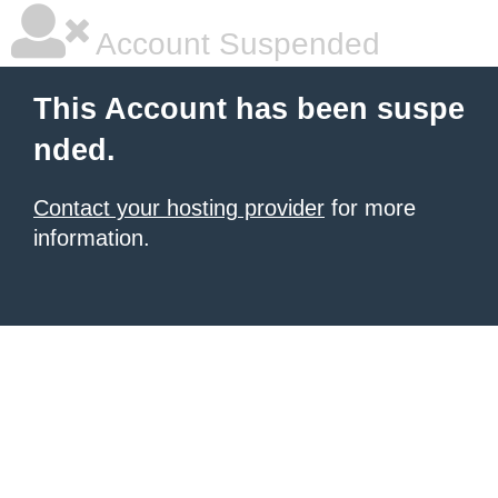
Account Suspended
This Account has been suspe
nded.
Contact your hosting provider
for more
information.