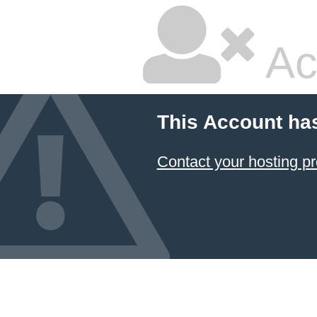
Ac
This Account ha
Contact your hosting pr