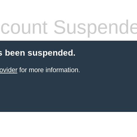
count Suspend
s been suspended.
ovider
for more information.