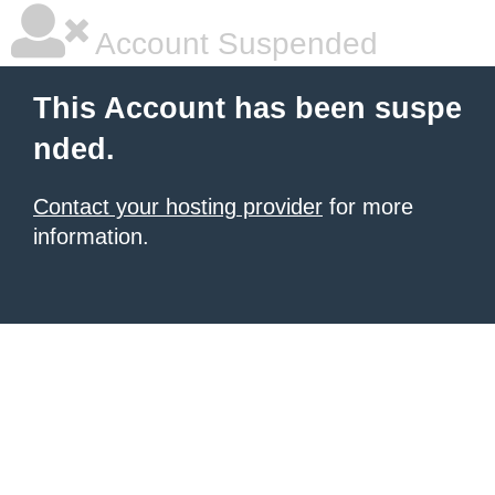
Account Suspended
This Account has been suspe
nded.
Contact your hosting provider
for more
information.