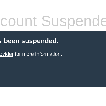
count Suspend
s been suspended.
ovider
for more information.