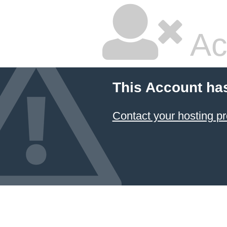
Ac
This Account ha
Contact your hosting pr