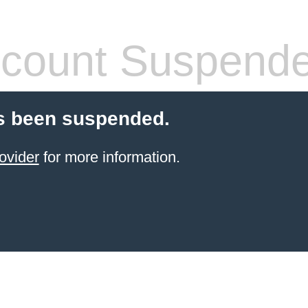
count Suspend
s been suspended.
ovider
for more information.