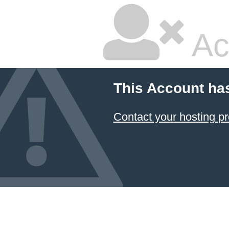
Ac
This Account ha
Contact your hosting pr