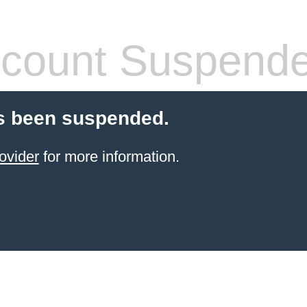
count Suspend
s been suspended.
ovider
for more information.