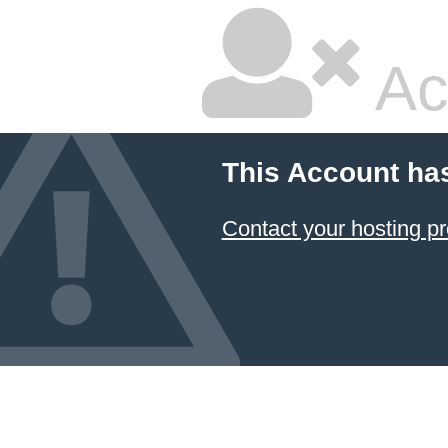
Ac
This Account ha
Contact your hosting pr