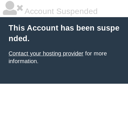
Account Suspended
This Account has been suspe
nded.
Contact your hosting provider
for more
information.