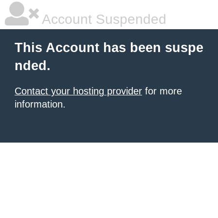
Account Suspended
This Account has been suspe
nded.
Contact your hosting provider
for more
information.