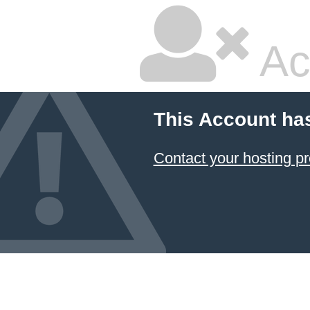
Ac
This Account ha
Contact your hosting pr