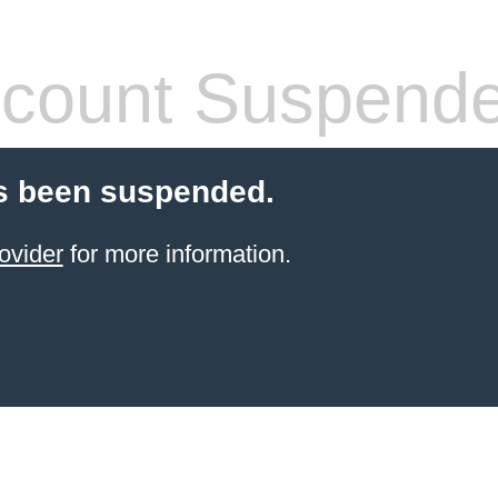
count Suspend
s been suspended.
ovider
for more information.